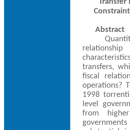
Transfer
Constraint
Abstract
Quanti
relationshi
characteristi
transfers, wh
fiscal relatio
operations? T
1998 torrenti
level govern
from higher
governments