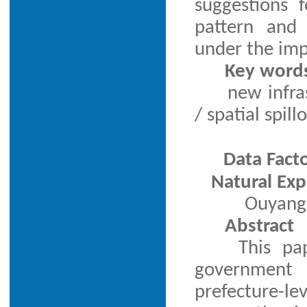
suggestions 
pattern and 
under the imp
Key word
new infra
/ spatial spill
Data Fact
Natural Ex
Ouyang 
Abstract
This pa
government 
prefecture-le