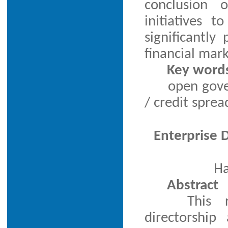
conclusion 
initiatives 
significantl
financial mark
Key word
open gove
/ credit sprea
Enterprise D
Ha
Abstract
This 
directorship