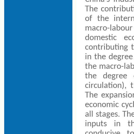
The contribut
of the inter
macro-labour 
domestic ec
contributing t
in the degree
the macro-lab
the degree o
circulation),
The expansio
economic cycl
all stages. Th
inputs in t
conducive t