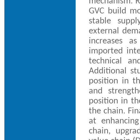
mechanism. Re
GVC build mo
stable supp
external dema
increases a
imported inte
technical an
Additional st
position in t
and strength
position in th
the chain. Fin
at enhancing
chain, upgra