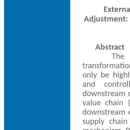
Extern
Adjustment: 
Abstract
The 
transformatio
only be highl
and contro
downstream co
value chain (
downstream e
supply chain