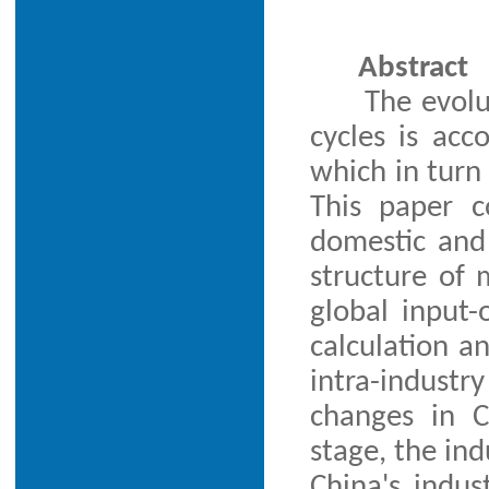
Abstract
The evolu
cycles is acc
which in turn
This paper c
domestic and 
structure of
global input
calculation an
intra-indust
changes in C
stage, the ind
China's indus