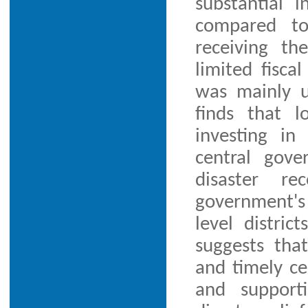
substantial i
compared to
receiving th
limited fisca
was mainly us
finds that 
investing in
central gove
disaster re
government's 
level distric
suggests th
and timely ce
and support