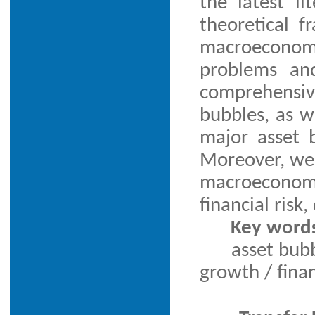
the latest l
theoretical f
macroeconomic
problems and
comprehensiv
bubbles, as we
major asset 
Moreover, we 
macroeconom
financial risk
Key word
asset bub
growth / finan