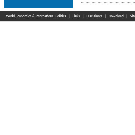
World Economics & International Politics
|
Links
|
Disclaimer
|
Download
|
Si