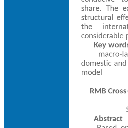
share. The e
structural ef
the interna
considerable p
Key word
macro-la
domestic and 
model
RMB Cross-
Abstract