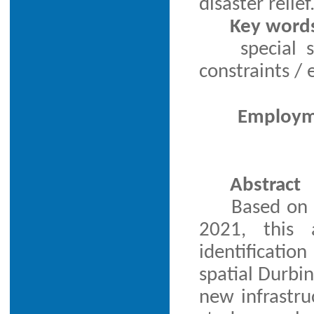
disaster relief
Key word
special 
constraints 
Employme
Abstract
Based on 
2021, this a
identificatio
spatial Durbi
new infrastru