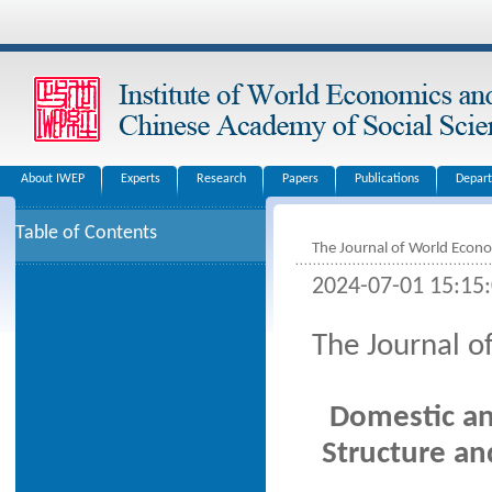
About IWEP
Experts
Research
Papers
Publications
Depar
Table of Contents
The Journal of World Econ
2024-07-01 15:15
The Journal 
Domestic an
Structure an