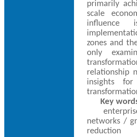
primarily ac
scale econom
influence 
implementati
zones and the
only exami
transformatio
relationship 
insights fo
transformatio
Key word
enterpris
networks / gr
reduction