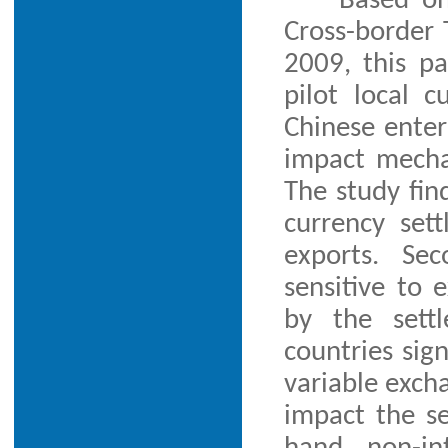
Based on
Cross-border
2009, this p
pilot local 
Chinese enter
impact mecha
The study find
currency set
exports. Se
sensitive to 
by the sett
countries sig
variable excha
impact the s