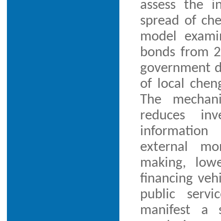
assess the 
spread of che
model examin
bonds from 2
government da
of local chen
The mechani
reduces inv
information
external mo
making, lowe
financing veh
public servi
manifest a 