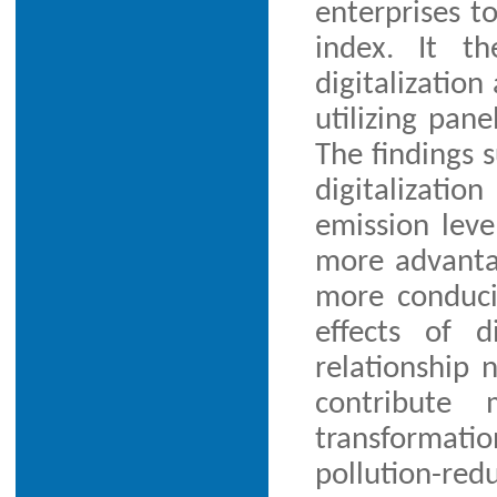
enterprises t
index. It th
digitalization
utilizing pan
The findings 
digitalizati
emission leve
more advantag
more conduciv
effects of d
relationship 
contribute 
transformati
pollution-red