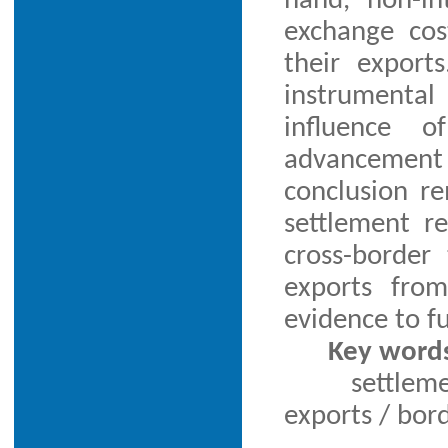
hand, non-in
exchange cos
their export
instrumenta
influence o
advancement
conclusion re
settlement r
cross-border
exports from
evidence to fu
Key word
settlem
exports / bor