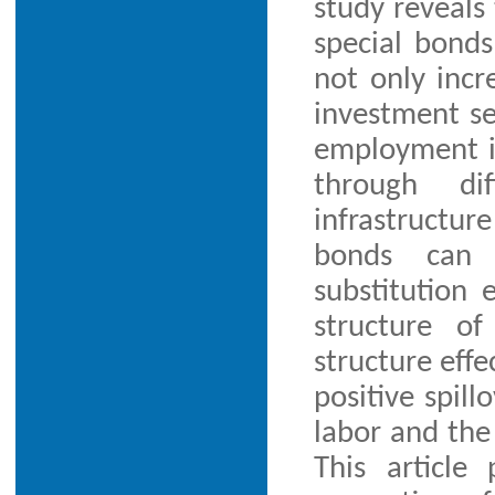
study reveals 
special bonds
not only incr
investment se
employment i
through dif
infrastructur
bonds can g
substitution 
structure o
structure effe
positive spill
labor and the 
This article