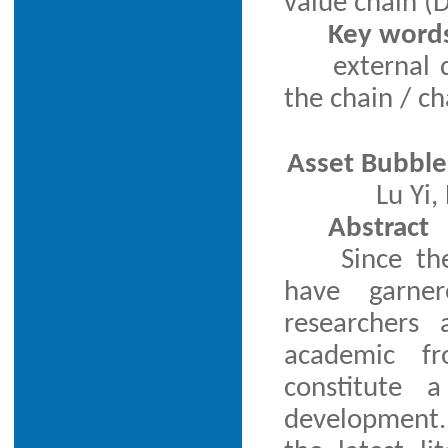
value chain (
Key word
external 
the chain / c
Asset Bubble
Lu Yi
Abstract
Since th
have garner
researchers
academic fr
constitute a
development.