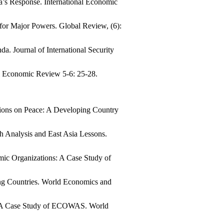
a’s Response. International Economic
for Major Powers. Global Review, (6):
. Journal of International Security
al Economic Review 5-6: 25-28.
utions on Peace: A Developing Country
h Analysis and East Asia Lessons.
ic Organizations: A Case Study of
ing Countries. World Economics and
: A Case Study of ECOWAS. World