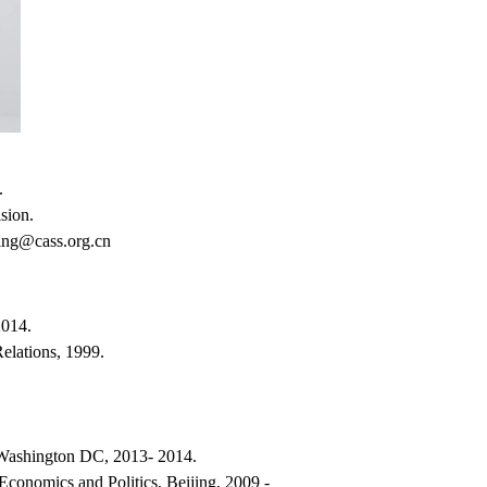
w.
sion.
ing@cass.org.cn
2014.
Relations, 1999.
 Washington DC, 2013- 2014.
 Economics and Politics, Beijing, 2009 -