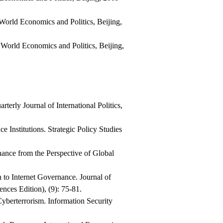
f World Economics and Politics, Beijing,
f World Economics and Politics, Beijing,
terly Journal of International Politics,
Institutions. Strategic Policy Studies
ance from the Perspective of Global
to Internet Governance. Journal of
nces Edition), (9): 75-81.
yberterrorism. Information Security