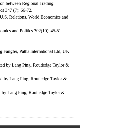
son between Regional Trading
s 347 (7): 66-72.
U.S. Relations. World Economics and
omics and Politics 302(10): 45-51.
ng Fangfei, Paths International Ltd, UK
ated by Lang Ping, Routledge Taylor &
ted by Lang Ping, Routledge Taylor &
ed by Lang Ping, Routledge Taylor &