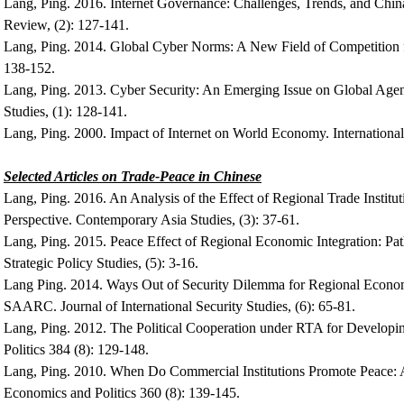
Lang, Ping. 2016. Internet Governance: Challenges, Trends, and Chin
Review, (2): 127-141.
Lang, Ping. 2014. Global Cyber Norms: A New Field of Competition 
138-152.
Lang, Ping. 2013. Cyber Security: An Emerging Issue on Global Agenda
Studies, (1): 128-141.
Lang, Ping. 2000. Impact of Internet on World Economy. Internation
Selected Articles on Trade-Peace in Chinese
Lang, Ping. 2016. An Analysis of the Effect of Regional Trade Instit
Perspective. Contemporary Asia Studies, (3): 37-61.
Lang, Ping. 2015. Peace Effect of Regional Economic Integration: Pat
Strategic Policy Studies, (5): 3-16.
Lang Ping. 2014. Ways Out of Security Dilemma for Regional Econom
SAARC. Journal of International Security Studies, (6): 65-81.
Lang, Ping. 2012. The Political Cooperation under RTA for Develop
Politics 384 (8): 129-148.
Lang, Ping. 2010. When Do Commercial Institutions Promote Peace
Economics and Politics 360 (8): 139-145.