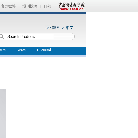
官方微博
|
报刊投稿
|
邮箱
nars
Events
E-Journal