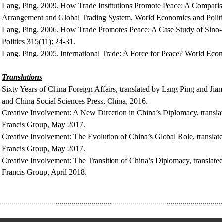
Lang, Ping. 2009. How Trade Institutions Promote Peace: A Compari
Arrangement and Global Trading System. World Economics and Politic
Lang, Ping. 2006. How Trade Promotes Peace: A Case Study of Sino-
Politics 315(11): 24-31.
Lang, Ping. 2005. International Trade: A Force for Peace? World Econ
Translations
Sixty Years of China Foreign Affairs, translated by Lang Ping and Jia
and China Social Sciences Press, China, 2016.
Creative Involvement: A New Direction in China’s Diplomacy, transl
Francis Group, May 2017.
Creative Involvement: The Evolution of China’s Global Role, transla
Francis Group, May 2017.
Creative Involvement: The Transition of China’s Diplomacy, translat
Francis Group, April 2018.