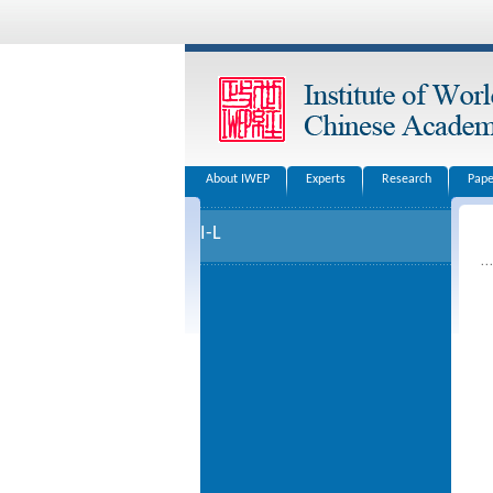
About IWEP
Experts
Research
Pape
I-L