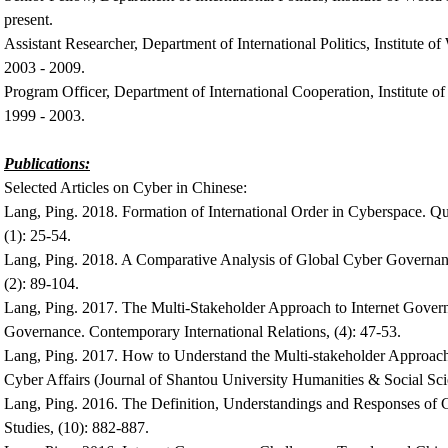
present.
Assistant Researcher, Department of International Politics, Institute o
2003 - 2009.
Program Officer, Department of International Cooperation, Institute o
1999 - 2003.
Publications:
Selected Articles on Cyber in Chinese:
Lang, Ping. 2018. Formation of International Order in Cyberspace. Quar
(1): 25-54.
Lang, Ping. 2018. A Comparative Analysis of Global Cyber Governance 
(2): 89-104.
Lang, Ping. 2017. The Multi-Stakeholder Approach to Internet Govern
Governance. Contemporary International Relations, (4): 47-53.
Lang, Ping. 2017. How to Understand the Multi-stakeholder Approach 
Cyber Affairs (Journal of Shantou University Humanities & Social Scie
Lang, Ping. 2016. The Definition, Understandings and Responses of C
Studies, (10): 882-887.