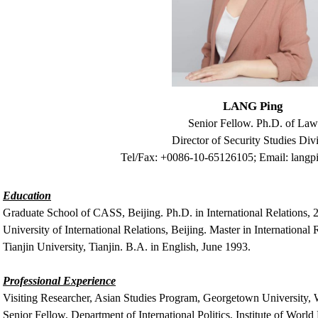
LANG Ping
Senior Fellow. Ph.D. of La
Director of Security Studies Divi
Tel/Fax: +0086-10-65126105; Email:
langp
Education
Graduate School of CASS, Beijing. Ph.D. in International Relations, 
University of International Relations, Beijing. Master in International 
Tianjin University, Tianjin. B.A. in English, June 1993.
Professional Experience
Visiting Researcher, Asian Studies Program, Georgetown University,
Senior Fellow, Department of International Politics, Institute of World