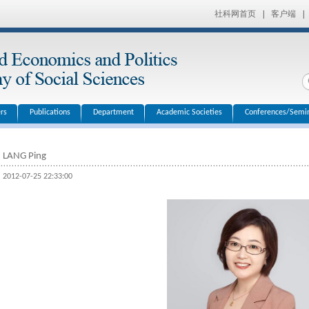
社科网首页
|
客户端
|
rs
Publications
Department
Academic Societies
Conferences/Semi
LANG Ping
2012-07-25 22:33:00